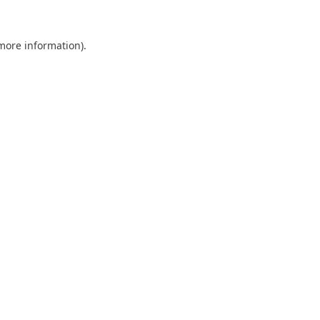
 more information).