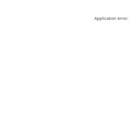
Application error: