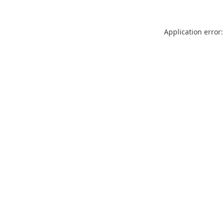
Application error: