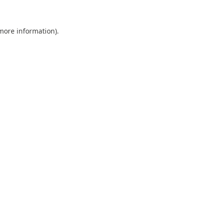
 more information).