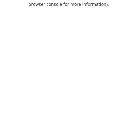
browser console for more information).