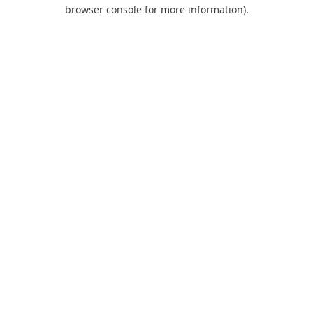
browser console for more information).