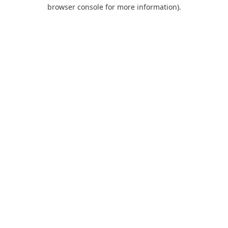
browser console for more information).