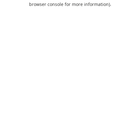
browser console for more information).