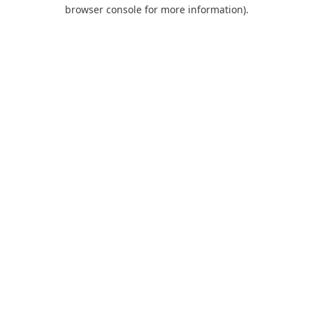
browser console for more information).