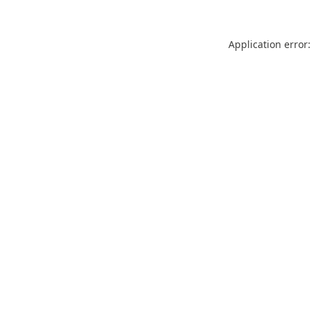
Application error: