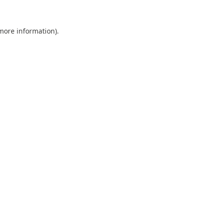
 more information).