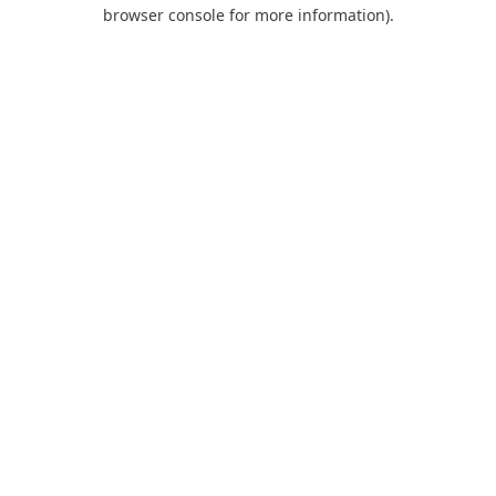
browser console for more information).