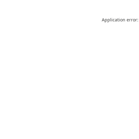
Application error: