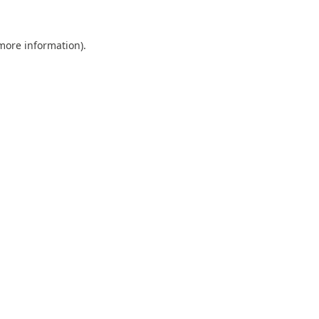
 more information).