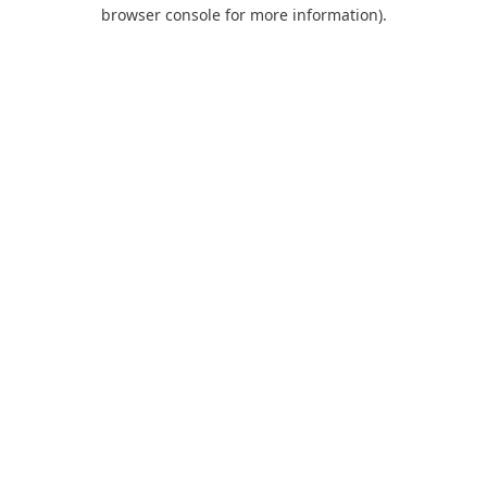
browser console for more information).