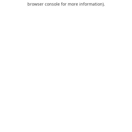
browser console for more information).