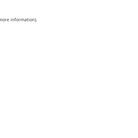
 more information).