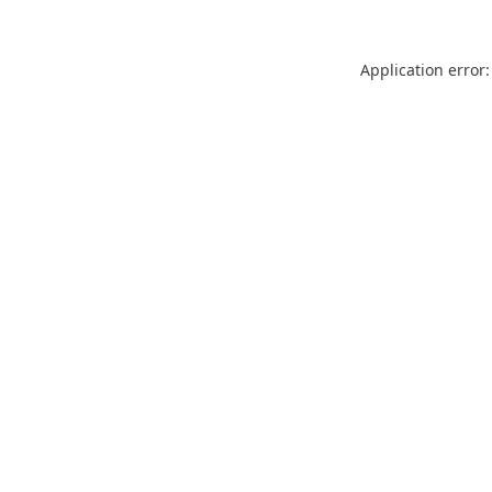
Application error: