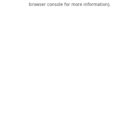
browser console for more information).