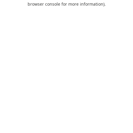
browser console for more information).