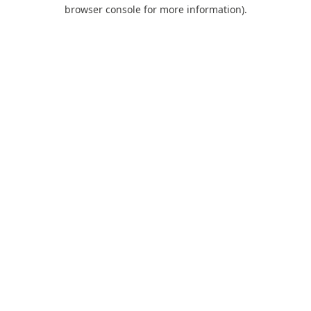
browser console for more information).