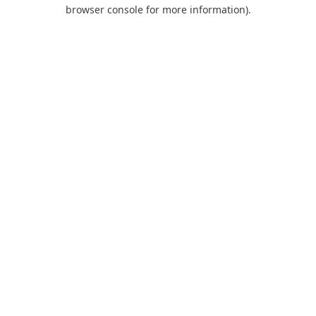
browser console for more information).