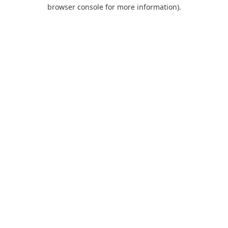
browser console for more information).