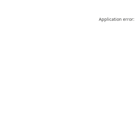
Application error: