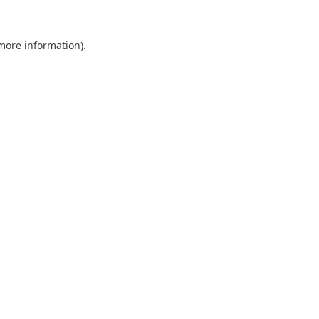
 more information).