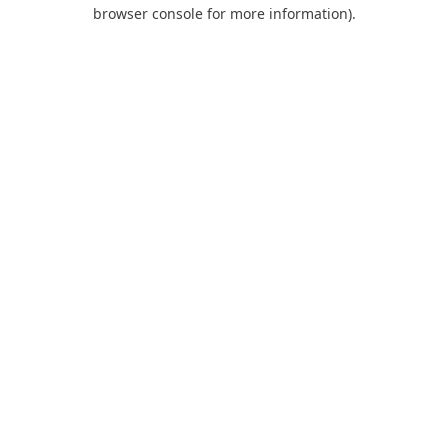
browser console for more information).