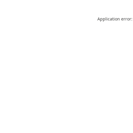
Application error: