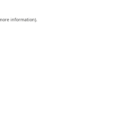
 more information).