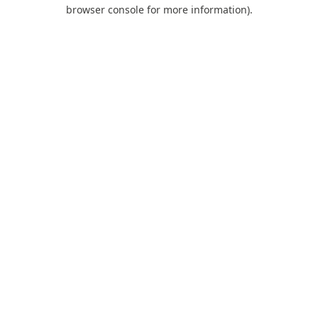
browser console for more information).