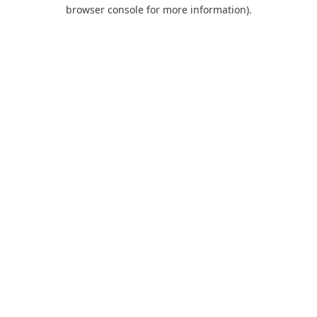
browser console for more information).