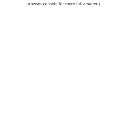
browser console for more information).