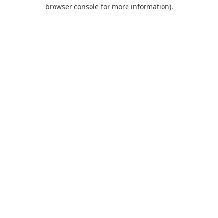
browser console for more information).