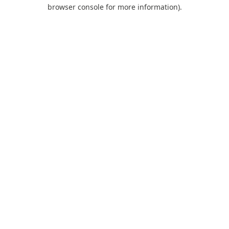
browser console for more information).