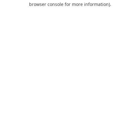
browser console for more information).