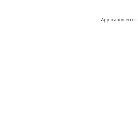
Application error: