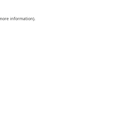
 more information).