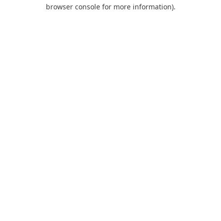
browser console for more information).