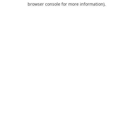
browser console for more information).