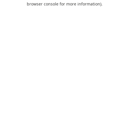
browser console for more information).