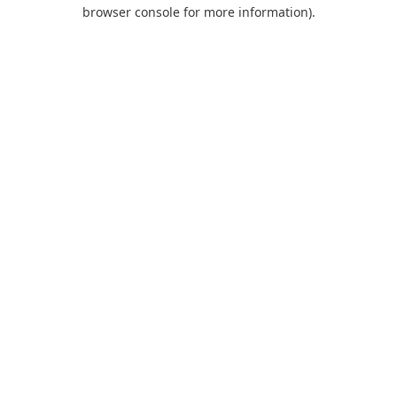
browser console for more information).