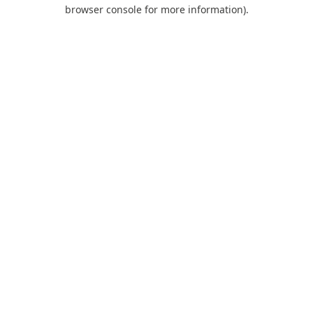
browser console for more information).